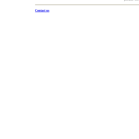
Contact us