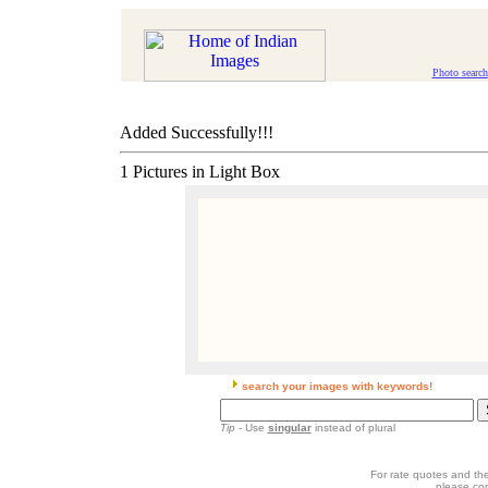
Photo search
Added Successfully!!!
1 Pictures in Light Box
search your images with keywords!
Tip
- Use
singular
instead of plural
For rate quotes and the
please co