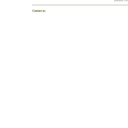
please co
Contact us