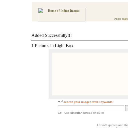
Photo searc
Added Successfully!!!
1 Pictures in Light Box
search your images with keywords!
Tip
- Use
singular
instead of plural
For rate quotes and the