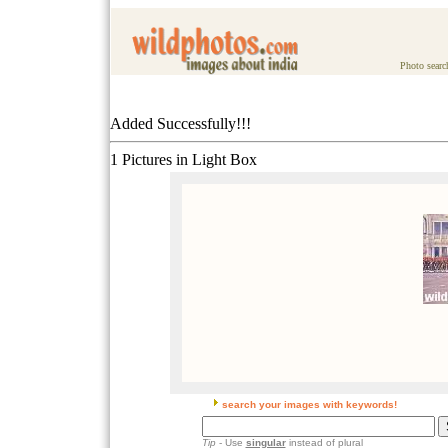
Photo searc
Added Successfully!!!
1 Pictures in Light Box
search your images with keywords!
Tip
- Use
singular
instead of plural