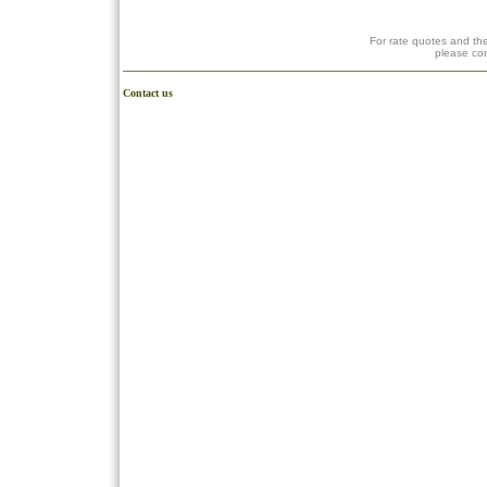
For rate quotes and the
please co
Contact us