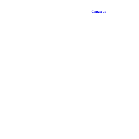
Contact us