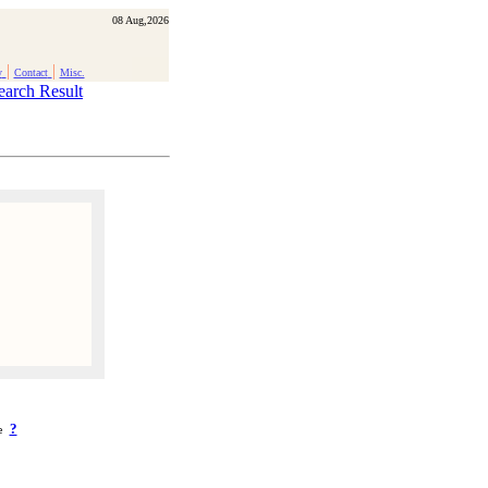
08 Aug,2026
|
|
y
Contact
Misc.
earch Result
?
ke