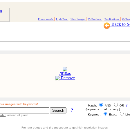
|
|
|
|
|
Photo search
LightBox
New Images
Collections
Publications
Galler
Back to S
7810as
Remove
our images with keywords!
?
Match:
AND
OR
?
(keywords: all - any )
Keyword :
Exact
Li
ular
instead of plural
For rate quotes and the procedure to get high resolution images,