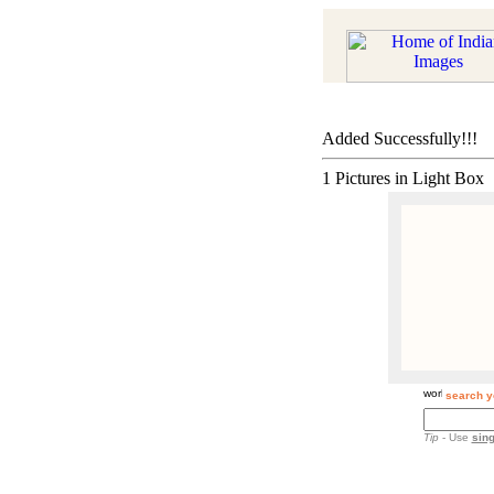
Added Successfully!!!
1 Pictures in Light Box
search y
Tip
- Use
sing