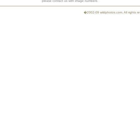
please contact us with image numbers.
�2002-09 wildphotos.com. All rights 