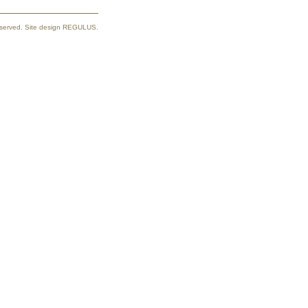
reserved. Site design REGULUS.