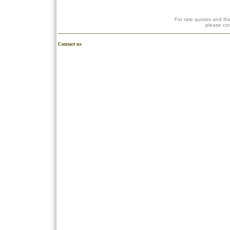
For rate quotes and the
please co
Contact us