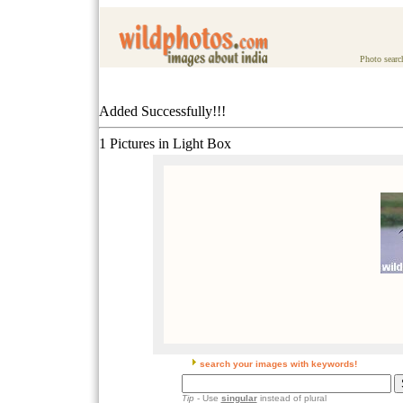
Photo searc
Added Successfully!!!
1 Pictures in Light Box
search your images with keywords!
Tip
- Use
singular
instead of plural