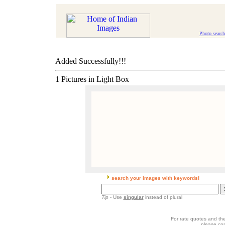
Photo search
Added Successfully!!!
1 Pictures in Light Box
search your images with keywords!
Tip
- Use
singular
instead of plural
For rate quotes and the
please co