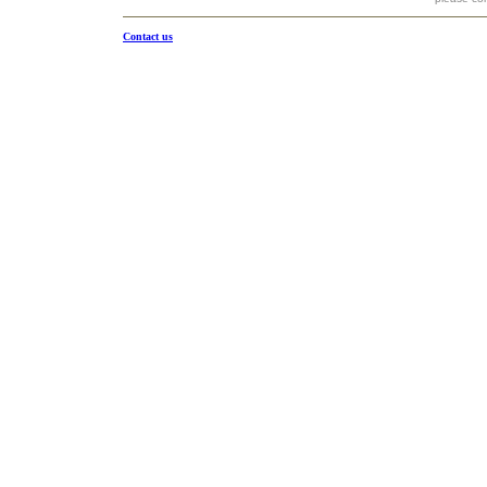
Contact us