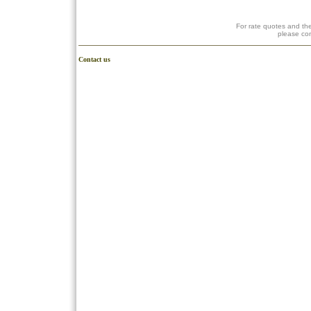
For rate quotes and the
please co
Contact us