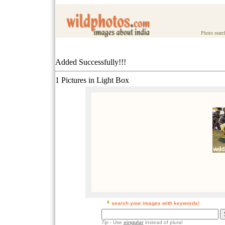
Photo searc
Added Successfully!!!
1 Pictures in Light Box
search your images with keywords!
Tip
- Use
singular
instead of plural