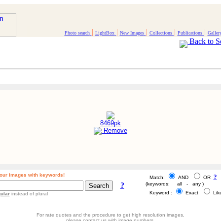
|
|
|
|
|
Photo search
LightBox
New Images
Collections
Publications
Galler
Back to S
8469pk
Remove
our images with keywords!
?
Match:
AND
OR
?
(keywords: all - any )
Keyword :
Exact
Li
ular
instead of plural
For rate quotes and the procedure to get high resolution images,
please contact us with image numbers.