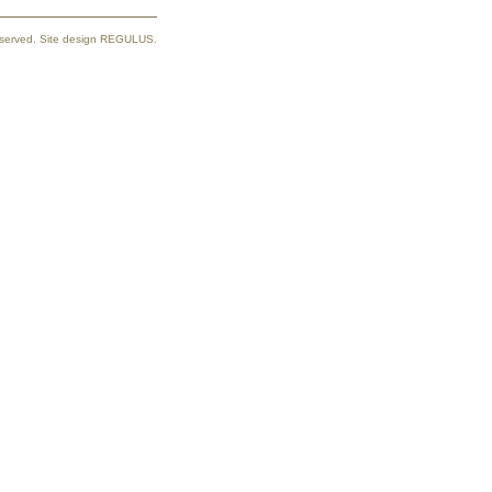
reserved. Site design REGULUS.