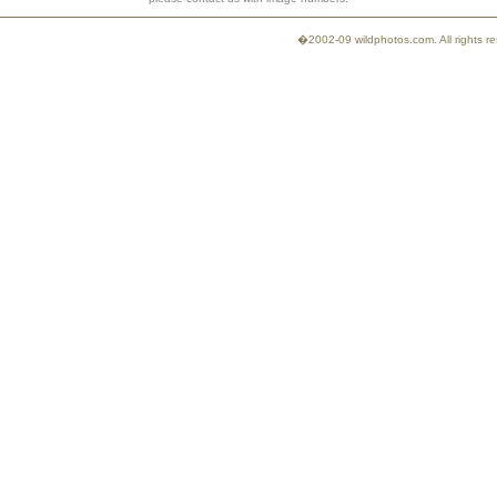
�2002-09 wildphotos.com. All rights 