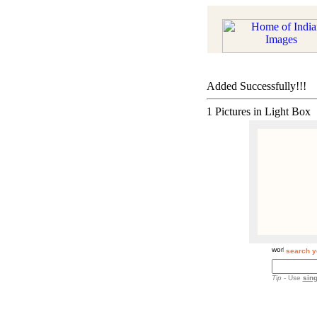
Added Successfully!!!
1 Pictures in Light Box
search y
Tip
- Use
sing