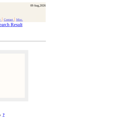
09 Aug,2026
|
|
y
Contact
Misc.
earch Result
?
ke