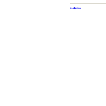
Contact us