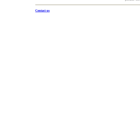
Contact us