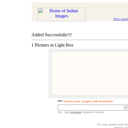
Photo search
Added Successfully!!!
1 Pictures in Light Box
search your images with keywords!
Tip
- Use
singular
instead of plural
For rate quotes and the
please co