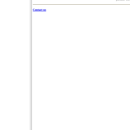
Contact us