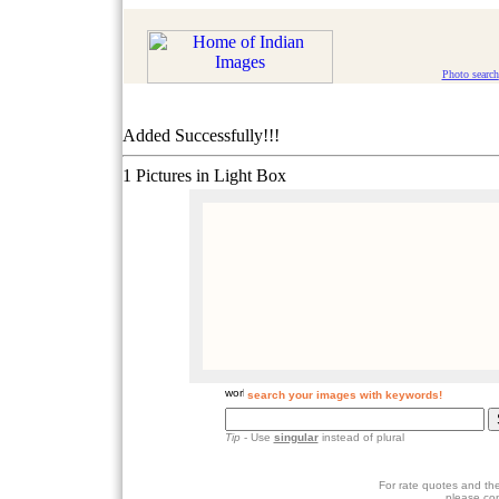
Photo search
Added Successfully!!!
1 Pictures in Light Box
search your images with keywords!
Tip
- Use
singular
instead of plural
For rate quotes and the
please co