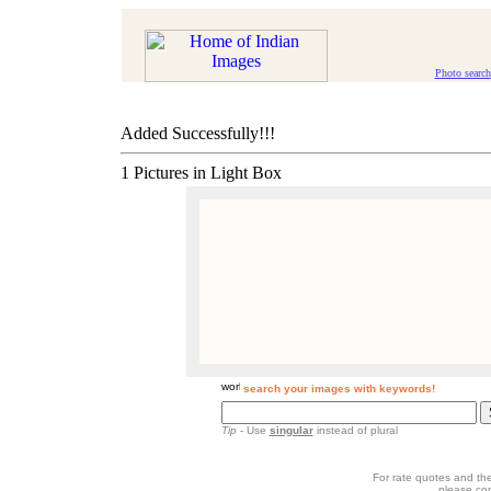
Photo search
Added Successfully!!!
1 Pictures in Light Box
search your images with keywords!
Tip
- Use
singular
instead of plural
For rate quotes and the
please co