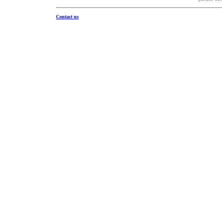
Contact us