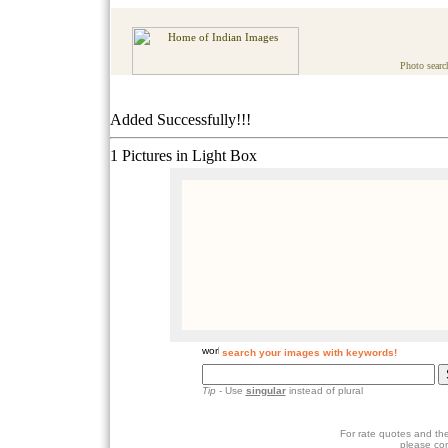
Photo searc
Added Successfully!!!
1 Pictures in Light Box
search your images with keywords!
Tip
- Use
singular
instead of plural
For rate quotes and the
please co