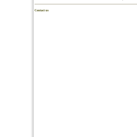
Contact us