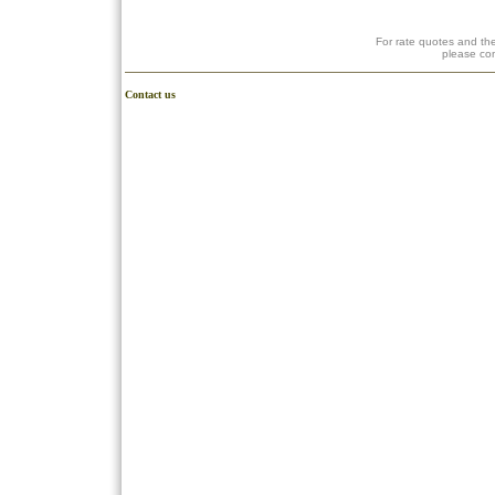
For rate quotes and the
please co
Contact us