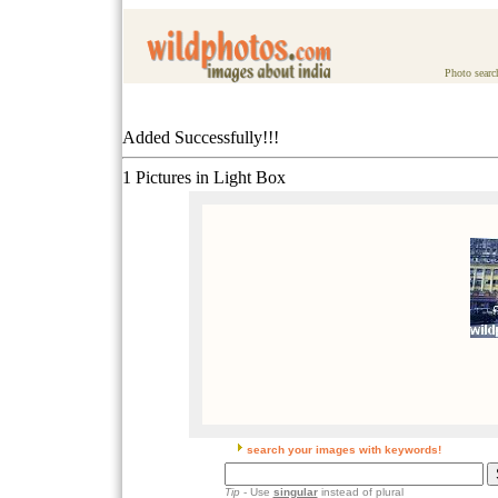
Photo searc
Added Successfully!!!
1 Pictures in Light Box
search your images with keywords!
Tip
- Use
singular
instead of plural