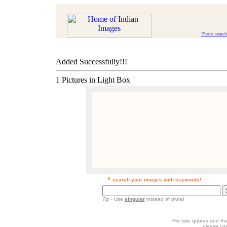
Photo search
Added Successfully!!!
1 Pictures in Light Box
search your images with keywords!
Tip
- Use
singular
instead of plural
For rate quotes and the
please co