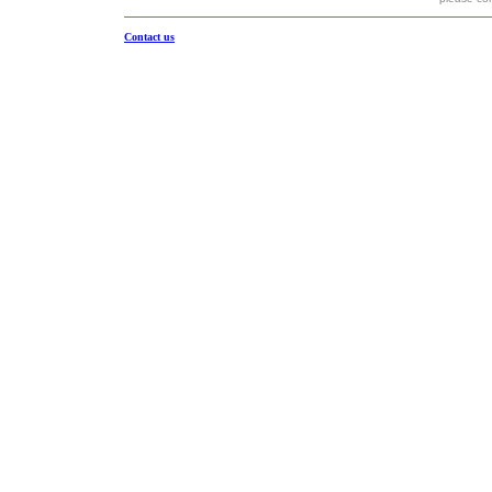
Contact us