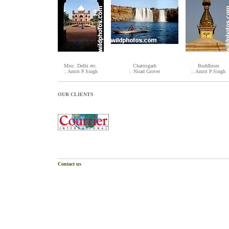
Misc. Delhi etc.
Chattisgarh
Buddhism
:. Amrit P.Singh
:. Nirad Grover
:. Amrit P.Singh
OUR CLIENTS
Contact us