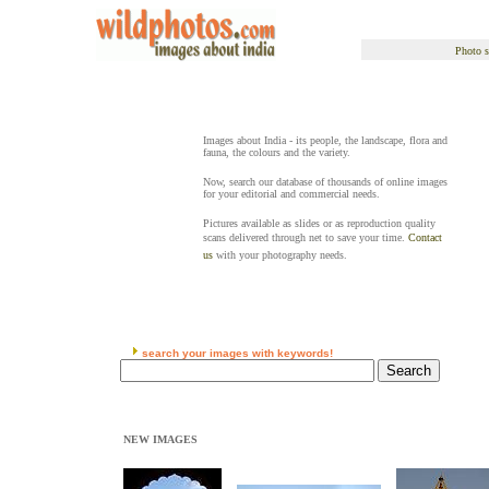
Photo s
Images about India - its people, the landscape, flora and
fauna, the colours and the variety.
Now, search our database of thousands of online images
for your editorial and commercial needs.
Pictures available as slides or as reproduction quality
scans delivered through net to save your time.
Contact
us
with your photography needs.
search your images with keywords!
NEW IMAGES