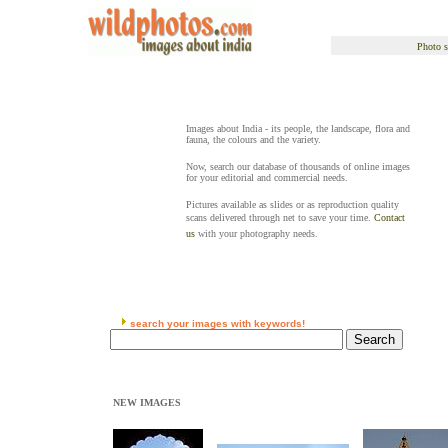
Photo s
Images about India - its people, the landscape, flora and
fauna, the colours and the variety.
Now, search our database of thousands of online images
for your editorial and commercial needs.
Pictures available as slides or as reproduction quality
scans delivered through net to save your time.
Contact
us
with your photography needs.
search your images with keywords!
NEW IMAGES