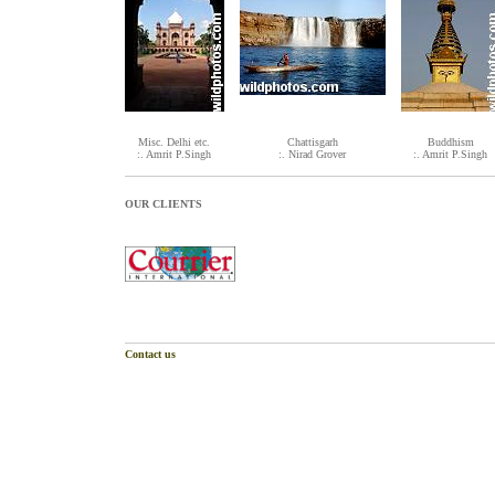
Misc. Delhi etc.
Chattisgarh
Buddhism
:. Amrit P.Singh
:. Nirad Grover
:. Amrit P.Singh
OUR CLIENTS
Contact us