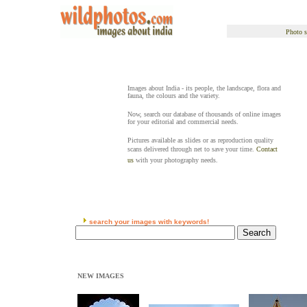
Photo s
Images about India - its people, the landscape, flora and
fauna, the colours and the variety.
Now, search our database of thousands of online images
for your editorial and commercial needs.
Pictures available as slides or as reproduction quality
scans delivered through net to save your time.
Contact
us
with your photography needs.
search your images with keywords!
NEW IMAGES