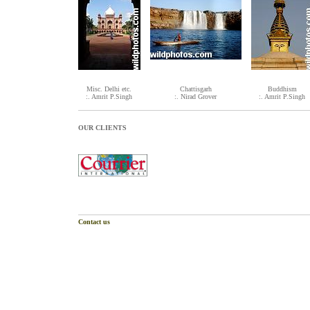
Misc. Delhi etc.
Chattisgarh
Buddhism
:. Amrit P.Singh
:. Nirad Grover
:. Amrit P.Singh
OUR CLIENTS
Contact us