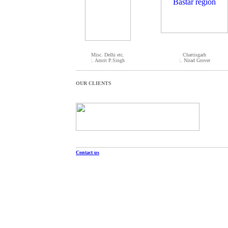
Misc. Delhi etc.
Chattisgarh
:. Amrit P.Singh
:. Nirad Grover
OUR CLIENTS
Contact us