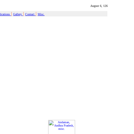
August 6, 126
|
|
|
ications
Gallery
Contact
Misc.