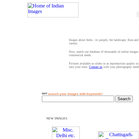
Images about India - its people, the landscape, flora and
variety.
Now, search our database of thousands of online images 
commercial needs.
Pictures available as slides or as reproduction quality s
save your time.
Contact us
with your photography need
search your images with keywords!
NEW IMAGES