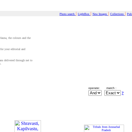
|
|
|
|
Photo search
LightBox
New Images
Collections
Publ
 fauna, the colours and the
for your editorial and
cans delivered through net to
s.
operate:
match :
?