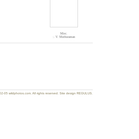
Misc.
:. V. Muthuraman
2-05 wildphotos.com. All rights reserved. Site design REGULUS.