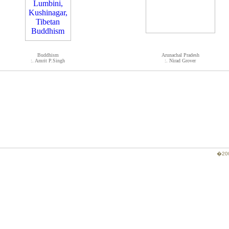
Buddhism
Arunachal Pradesh
:. Amrit P.Singh
:. Nirad Grover
�200