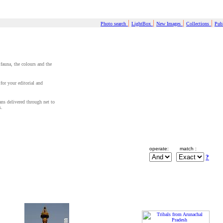
|
|
|
|
Photo search
LightBox
New Images
Collections
Publ
 fauna, the colours and the
for your editorial and
cans delivered through net to
s.
operate:
match :
?