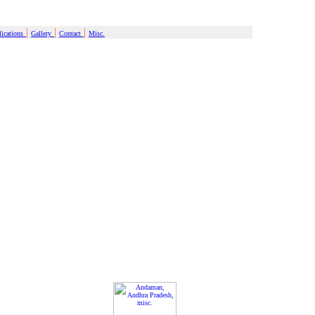
|
|
|
ications
Gallery
Contact
Misc.