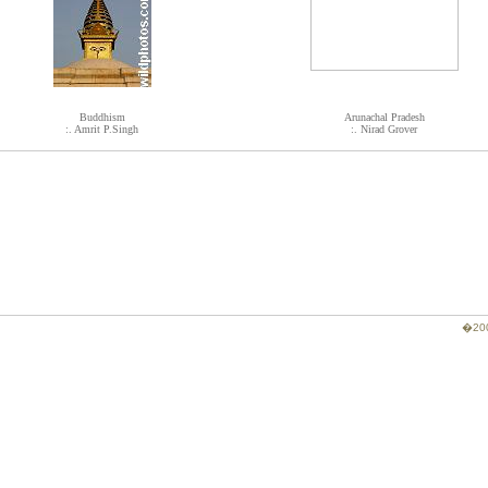
Buddhism
Arunachal Pradesh
:. Amrit P.Singh
:. Nirad Grover
�200