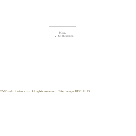
Misc.
:. V. Muthuraman
2-05 wildphotos.com. All rights reserved. Site design REGULUS.