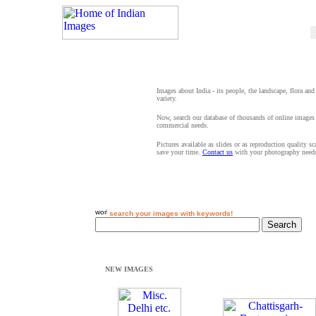
Images about India - its people, the landscape, flora and
variety.
Now, search our database of thousands of online images 
commercial needs.
Pictures available as slides or as reproduction quality s
save your time.
Contact us
with your photography need
search your images with keywords!
NEW IMAGES