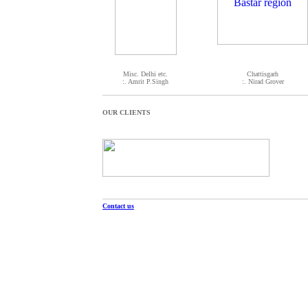
Misc. Delhi etc.
Chattisgarh
:. Amrit P.Singh
:. Nirad Grover
OUR CLIENTS
Contact us