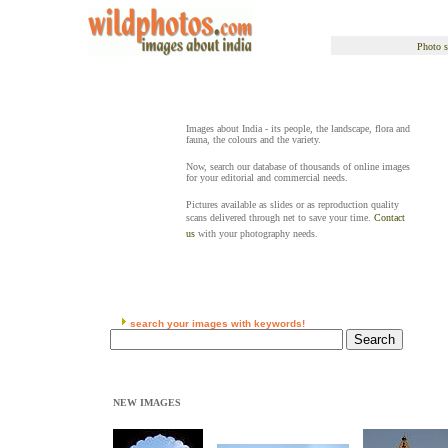
Photo s
Images about India - its people, the landscape, flora and
fauna, the colours and the variety.
Now, search our database of thousands of online images
for your editorial and commercial needs.
Pictures available as slides or as reproduction quality
scans delivered through net to save your time.
Contact
us
with your photography needs.
search your images with keywords!
NEW IMAGES