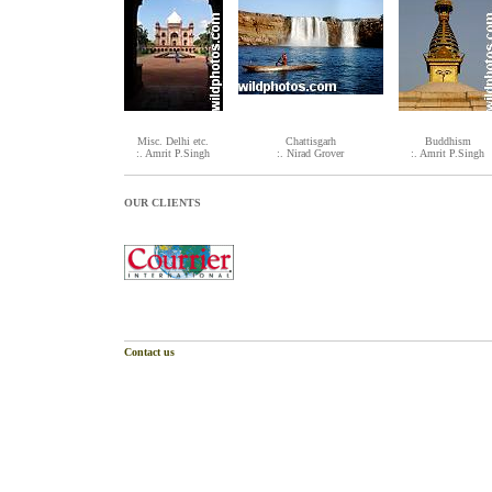
Misc. Delhi etc.
Chattisgarh
Buddhism
:. Amrit P.Singh
:. Nirad Grover
:. Amrit P.Singh
OUR CLIENTS
Contact us