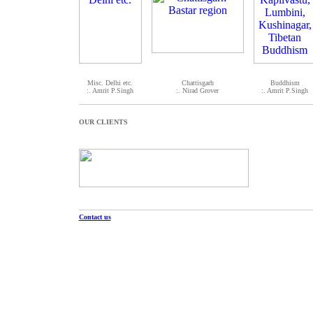
Misc. Delhi etc.
Chattisgarh
Buddhism
:. Amrit P.Singh
:. Nirad Grover
:. Amrit P.Singh
OUR CLIENTS
Contact us