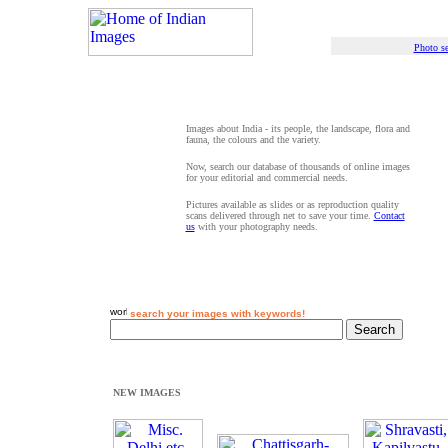
Photo se
Images about India - its people, the landscape, flora and
fauna, the colours and the variety.
Now, search our database of thousands of online images
for your editorial and commercial needs.
Pictures available as slides or as reproduction quality
scans delivered through net to save your time.
Contact
us
with your photography needs.
search your images with keywords!
NEW IMAGES