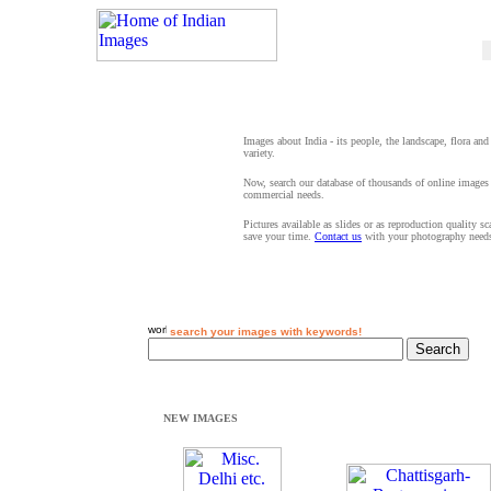
Images about India - its people, the landscape, flora and
variety.
Now, search our database of thousands of online images 
commercial needs.
Pictures available as slides or as reproduction quality s
save your time.
Contact us
with your photography need
search your images with keywords!
NEW IMAGES