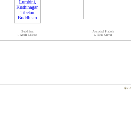
Buddhism
Arunachal Pradesh
:. Amrit P.Singh
:. Nirad Grover
�200