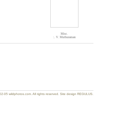
Misc.
:. V. Muthuraman
2-05 wildphotos.com. All rights reserved. Site design REGULUS.