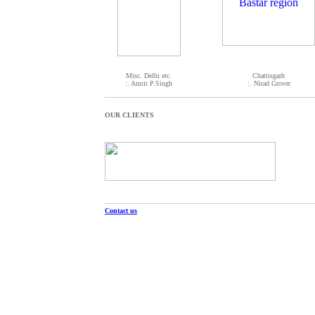
Misc. Delhi etc.
Chattisgarh
:. Amrit P.Singh
:. Nirad Grover
OUR CLIENTS
Contact us