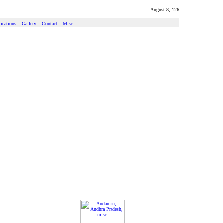
August 8, 126
|
|
|
ications
Gallery
Contact
Misc.