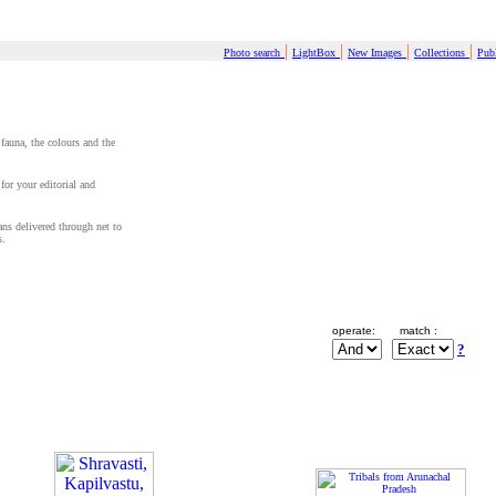
|
|
|
|
Photo search
LightBox
New Images
Collections
Publ
 fauna, the colours and the
for your editorial and
cans delivered through net to
s.
operate:
match :
?