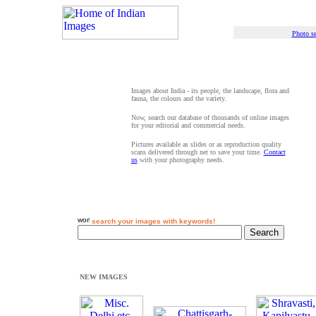
Photo se
Images about India - its people, the landscape, flora and
fauna, the colours and the variety.
Now, search our database of thousands of online images
for your editorial and commercial needs.
Pictures available as slides or as reproduction quality
scans delivered through net to save your time.
Contact
us
with your photography needs.
search your images with keywords!
NEW IMAGES