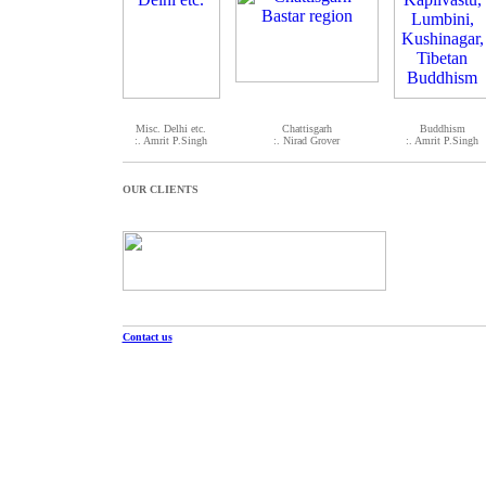
Misc. Delhi etc.
Chattisgarh
Buddhism
:. Amrit P.Singh
:. Nirad Grover
:. Amrit P.Singh
OUR CLIENTS
Contact us