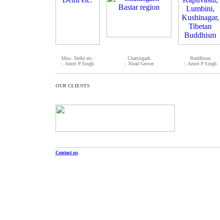
Misc. Delhi etc.
Chattisgarh
Buddhism
:. Amrit P.Singh
:. Nirad Grover
:. Amrit P.Singh
OUR CLIENTS
Contact us