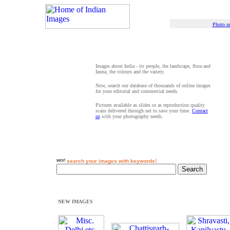
Photo se
Images about India - its people, the landscape, flora and
fauna, the colours and the variety.
Now, search our database of thousands of online images
for your editorial and commercial needs.
Pictures available as slides or as reproduction quality
scans delivered through net to save your time.
Contact
us
with your photography needs.
search your images with keywords!
NEW IMAGES