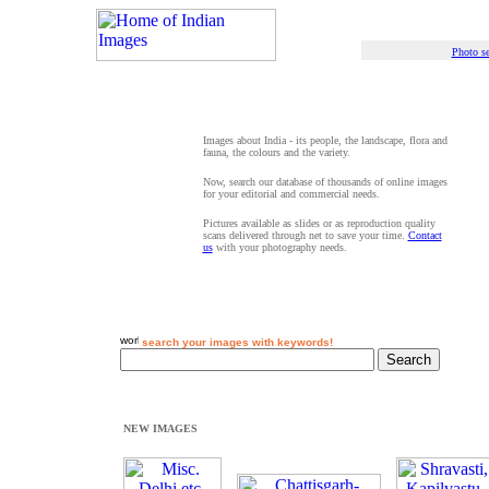
Photo se
Images about India - its people, the landscape, flora and
fauna, the colours and the variety.
Now, search our database of thousands of online images
for your editorial and commercial needs.
Pictures available as slides or as reproduction quality
scans delivered through net to save your time.
Contact
us
with your photography needs.
search your images with keywords!
NEW IMAGES