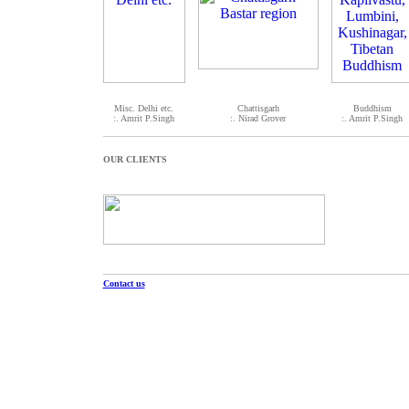
Misc. Delhi etc.
Chattisgarh
Buddhism
:. Amrit P.Singh
:. Nirad Grover
:. Amrit P.Singh
OUR CLIENTS
Contact us