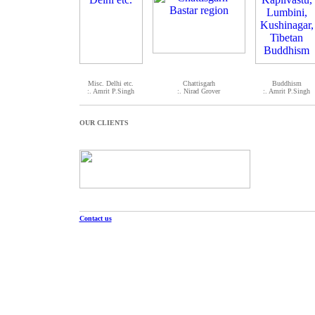
Misc. Delhi etc.
Chattisgarh
Buddhism
:. Amrit P.Singh
:. Nirad Grover
:. Amrit P.Singh
OUR CLIENTS
Contact us