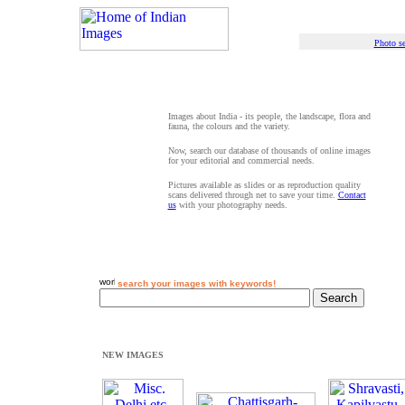
Photo se
Images about India - its people, the landscape, flora and
fauna, the colours and the variety.
Now, search our database of thousands of online images
for your editorial and commercial needs.
Pictures available as slides or as reproduction quality
scans delivered through net to save your time.
Contact
us
with your photography needs.
search your images with keywords!
NEW IMAGES