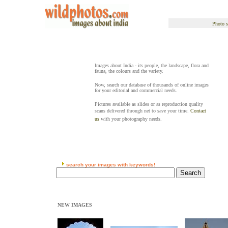
Photo s
Images about India - its people, the landscape, flora and
fauna, the colours and the variety.
Now, search our database of thousands of online images
for your editorial and commercial needs.
Pictures available as slides or as reproduction quality
scans delivered through net to save your time.
Contact
us
with your photography needs.
search your images with keywords!
NEW IMAGES