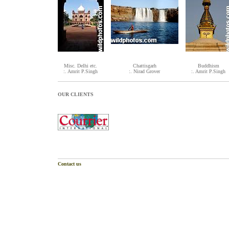
Misc. Delhi etc.
Chattisgarh
Buddhism
:. Amrit P.Singh
:. Nirad Grover
:. Amrit P.Singh
OUR CLIENTS
Contact us