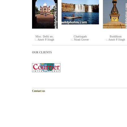
Misc. Delhi etc.
Chattisgarh
Buddhism
:. Amrit P.Singh
:. Nirad Grover
:. Amrit P.Singh
OUR CLIENTS
Contact us