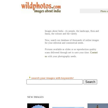
Photo s
Images about India - its people, the landscape, flora and
fauna, the colours and the variety.
Now, search our database of thousands of online images
for your editorial and commercial needs.
Pictures available as slides or as reproduction quality
scans delivered through net to save your time.
Contact
us
with your photography needs.
search your images with keywords!
NEW IMAGES