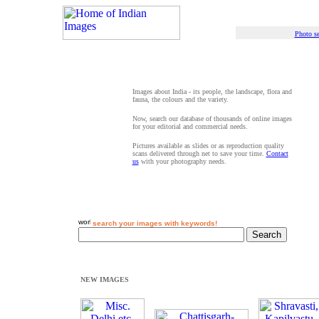
Photo se
Images about India - its people, the landscape, flora and
fauna, the colours and the variety.
Now, search our database of thousands of online images
for your editorial and commercial needs.
Pictures available as slides or as reproduction quality
scans delivered through net to save your time.
Contact
us
with your photography needs.
search your images with keywords!
NEW IMAGES