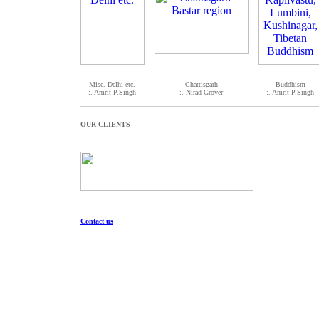
Misc. Delhi etc.
Chattisgarh
Buddhism
:. Amrit P.Singh
:. Nirad Grover
:. Amrit P.Singh
OUR CLIENTS
Contact us