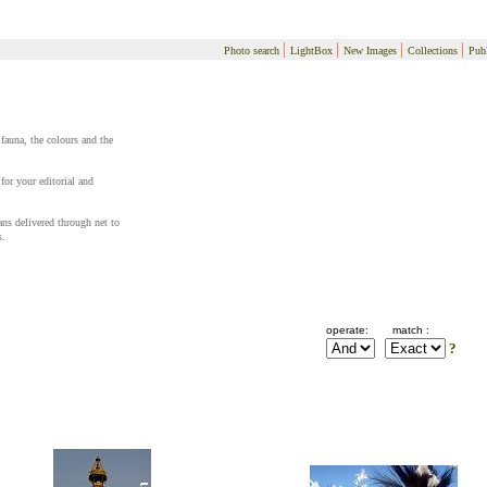
|
|
|
|
Photo search
LightBox
New Images
Collections
Publ
 fauna, the colours and the
for your editorial and
cans delivered through net to
s.
operate:
match :
?