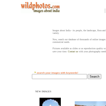
Images about India - its people, the landscape, flora and
variety.
Now, search our database of thousands of online images 
commercial needs.
Pictures available as slides or as reproduction quality s
save your time.
Contact us
with your photography need
search your images with keywords!
NEW IMAGES