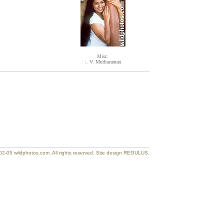
Misc.
:. V. Muthuraman
2-05 wildphotos.com. All rights reserved. Site design REGULUS.