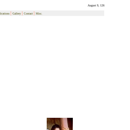
August 9, 126
|
|
|
ications
Gallery
Contact
Misc.