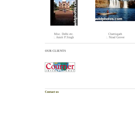
Misc. Delhi etc.
Chattisgarh
:. Amrit P.Singh
:. Nirad Grover
OUR CLIENTS
Contact us