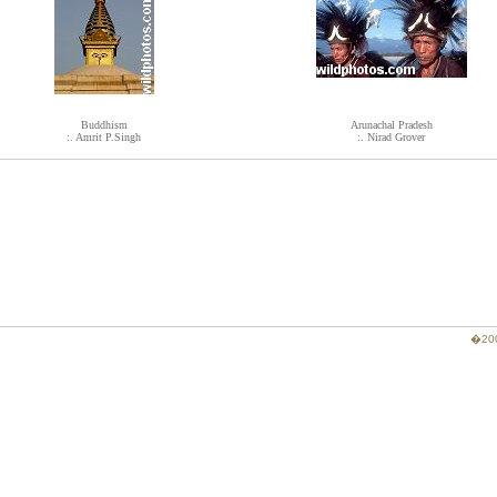
Buddhism
Arunachal Pradesh
:. Amrit P.Singh
:. Nirad Grover
�200