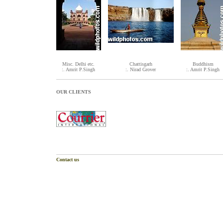
Misc. Delhi etc.
Chattisgarh
Buddhism
:. Amrit P.Singh
:. Nirad Grover
:. Amrit P.Singh
OUR CLIENTS
Contact us