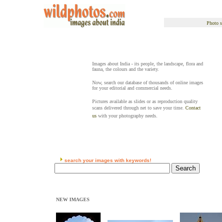
Photo s
Images about India - its people, the landscape, flora and
fauna, the colours and the variety.
Now, search our database of thousands of online images
for your editorial and commercial needs.
Pictures available as slides or as reproduction quality
scans delivered through net to save your time.
Contact
us
with your photography needs.
search your images with keywords!
NEW IMAGES