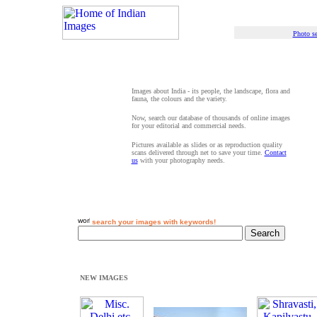
Photo se
Images about India - its people, the landscape, flora and
fauna, the colours and the variety.
Now, search our database of thousands of online images
for your editorial and commercial needs.
Pictures available as slides or as reproduction quality
scans delivered through net to save your time.
Contact
us
with your photography needs.
search your images with keywords!
NEW IMAGES