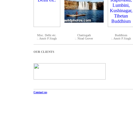
Misc. Delhi etc.
Chattisgarh
Buddhism
:. Amrit P.Singh
:. Nirad Grover
:. Amrit P.Singh
OUR CLIENTS
Contact us