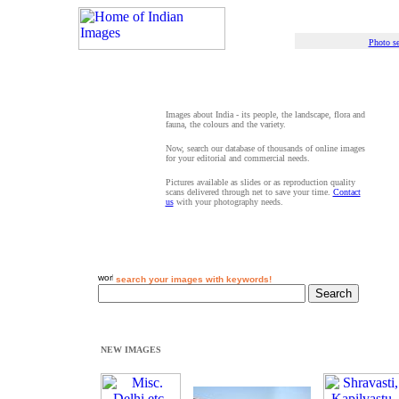
Photo se
Images about India - its people, the landscape, flora and
fauna, the colours and the variety.
Now, search our database of thousands of online images
for your editorial and commercial needs.
Pictures available as slides or as reproduction quality
scans delivered through net to save your time.
Contact
us
with your photography needs.
search your images with keywords!
NEW IMAGES