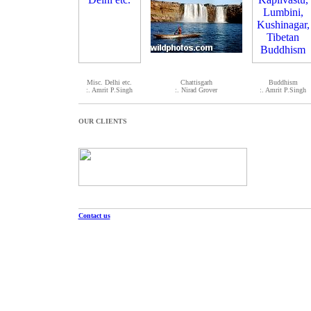
Misc. Delhi etc.
Chattisgarh
Buddhism
:. Amrit P.Singh
:. Nirad Grover
:. Amrit P.Singh
OUR CLIENTS
Contact us