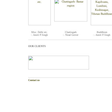
Misc. Delhi etc.
Chattisgarh
Buddhism
:. Amrit P.Singh
:. Nirad Grover
:. Amrit P.Singh
OUR CLIENTS
Contact us