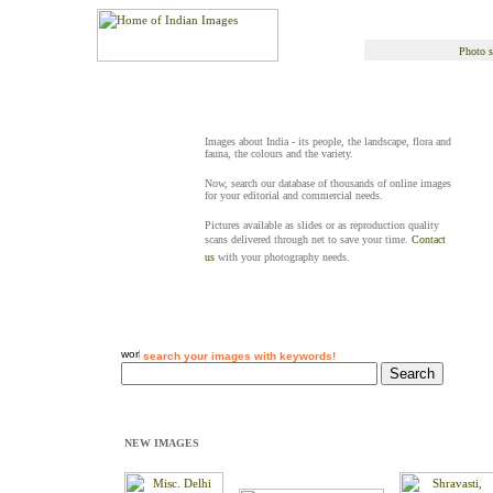
Photo s
Images about India - its people, the landscape, flora and
fauna, the colours and the variety.
Now, search our database of thousands of online images
for your editorial and commercial needs.
Pictures available as slides or as reproduction quality
scans delivered through net to save your time.
Contact
us
with your photography needs.
search your images with keywords!
NEW IMAGES