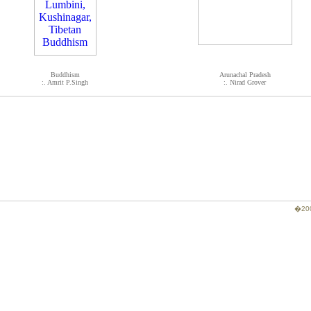
Buddhism
Arunachal Pradesh
:. Amrit P.Singh
:. Nirad Grover
�200