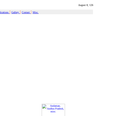
August 8, 126
|
|
|
ications
Gallery
Contact
Misc.