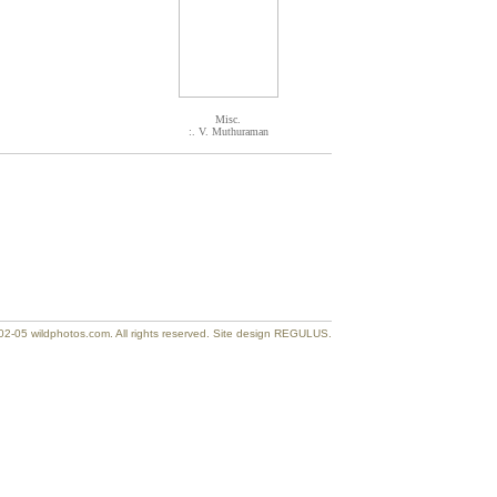
Misc.
:. V. Muthuraman
2-05 wildphotos.com. All rights reserved. Site design REGULUS.