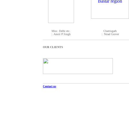
Misc. Delhi etc.
Chattisgarh
:. Amrit P.Singh
:. Nirad Grover
OUR CLIENTS
Contact us