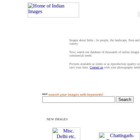
Images about India - its people, the landscape, flora and
variety.
Now, search our database of thousands of online images 
commercial needs.
Pictures available as slides or as reproduction quality s
save your time.
Contact us
with your photography need
search your images with keywords!
NEW IMAGES