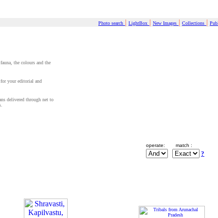
|
|
|
|
Photo search
LightBox
New Images
Collections
Publ
 fauna, the colours and the
for your editorial and
cans delivered through net to
s.
operate:
match :
?