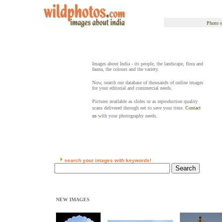
Photo s
Images about India - its people, the landscape, flora and
fauna, the colours and the variety.
Now, search our database of thousands of online images
for your editorial and commercial needs.
Pictures available as slides or as reproduction quality
scans delivered through net to save your time.
Contact
us
with your photography needs.
search your images with keywords!
NEW IMAGES