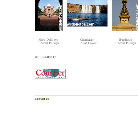
Misc. Delhi etc.
Chattisgarh
Buddhism
:. Amrit P.Singh
:. Nirad Grover
:. Amrit P.Singh
OUR CLIENTS
Contact us