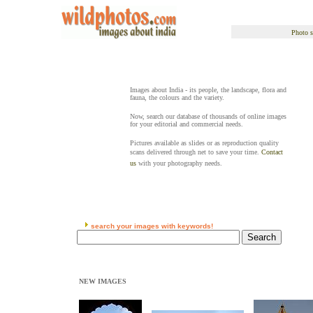
Photo s
Images about India - its people, the landscape, flora and
fauna, the colours and the variety.
Now, search our database of thousands of online images
for your editorial and commercial needs.
Pictures available as slides or as reproduction quality
scans delivered through net to save your time.
Contact
us
with your photography needs.
search your images with keywords!
NEW IMAGES