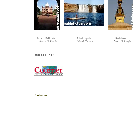
Misc. Delhi etc.
Chattisgarh
Buddhism
:. Amrit P.Singh
:. Nirad Grover
:. Amrit P.Singh
OUR CLIENTS
Contact us