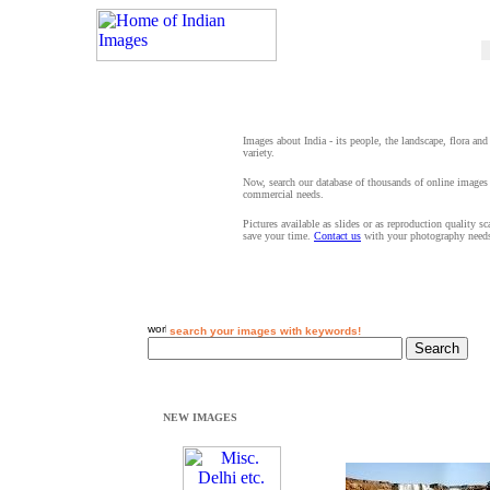
Images about India - its people, the landscape, flora and
variety.
Now, search our database of thousands of online images 
commercial needs.
Pictures available as slides or as reproduction quality s
save your time.
Contact us
with your photography need
search your images with keywords!
NEW IMAGES