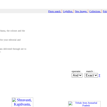
|
|
|
|
Photo search
LightBox
New Images
Collections
Publ
 fauna, the colours and the
for your editorial and
cans delivered through net to
s.
operate:
match :
?