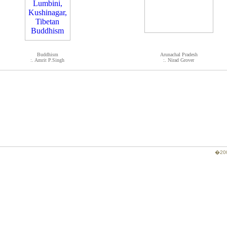
Buddhism
Arunachal Pradesh
:. Amrit P.Singh
:. Nirad Grover
�200