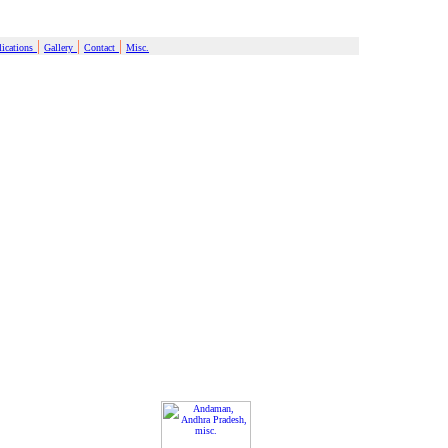
|
|
|
ications
Gallery
Contact
Misc.