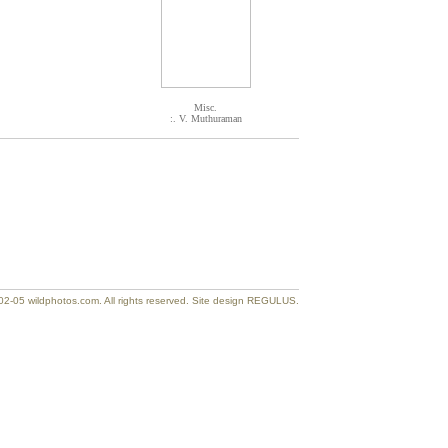
Misc.
:. V. Muthuraman
2-05 wildphotos.com. All rights reserved. Site design REGULUS.