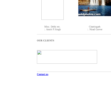
Misc. Delhi etc.
Chattisgarh
:. Amrit P.Singh
:. Nirad Grover
OUR CLIENTS
Contact us