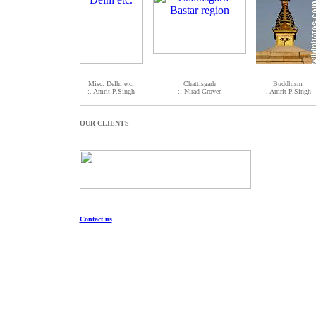
Misc. Delhi etc.
Chattisgarh
Buddhism
:. Amrit P.Singh
:. Nirad Grover
:. Amrit P.Singh
OUR CLIENTS
Contact us