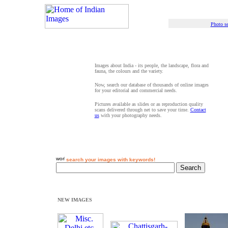
Photo se
Images about India - its people, the landscape, flora and
fauna, the colours and the variety.
Now, search our database of thousands of online images
for your editorial and commercial needs.
Pictures available as slides or as reproduction quality
scans delivered through net to save your time.
Contact
us
with your photography needs.
search your images with keywords!
NEW IMAGES