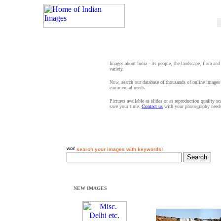
Images about India - its people, the landscape, flora and
variety.
Now, search our database of thousands of online images 
commercial needs.
Pictures available as slides or as reproduction quality s
save your time.
Contact us
with your photography need
search your images with keywords!
NEW IMAGES