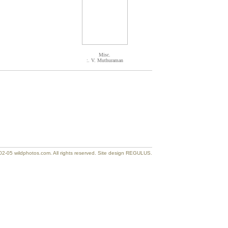
Misc.
:. V. Muthuraman
2-05 wildphotos.com. All rights reserved. Site design REGULUS.