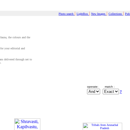
|
|
|
|
Photo search
LightBox
New Images
Collections
Publ
 fauna, the colours and the
for your editorial and
cans delivered through net to
s.
operate:
match :
?