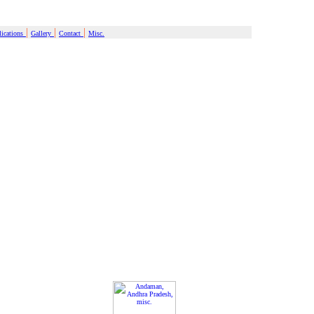
|
|
|
ications
Gallery
Contact
Misc.