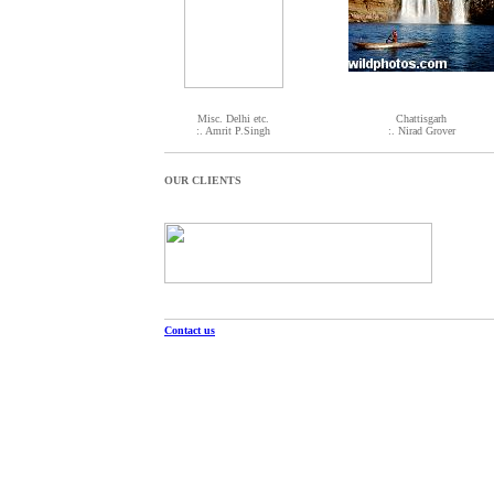
Misc. Delhi etc.
Chattisgarh
:. Amrit P.Singh
:. Nirad Grover
OUR CLIENTS
Contact us