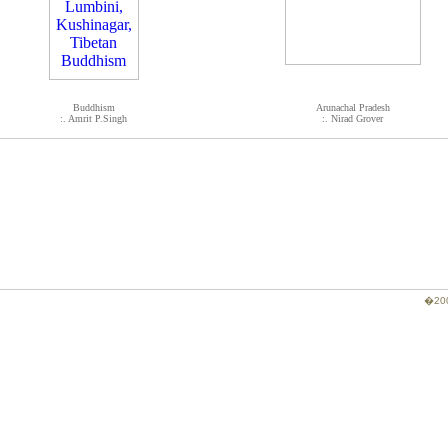
Buddhism
Arunachal Pradesh
:. Amrit P.Singh
:. Nirad Grover
�200