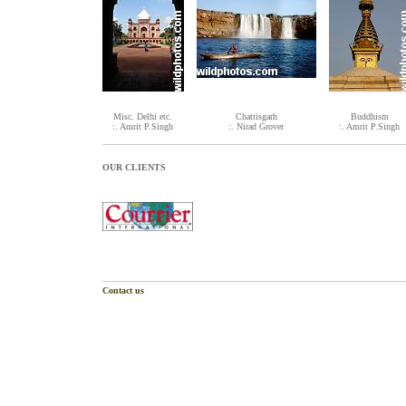
Misc. Delhi etc.
Chattisgarh
Buddhism
:. Amrit P.Singh
:. Nirad Grover
:. Amrit P.Singh
OUR CLIENTS
Contact us