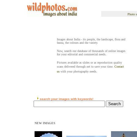
Photo s
Images about India - its people, the landscape, flora and
fauna, the colours and the variety.
Now, search our database of thousands of online images
for your editorial and commercial needs.
Pictures available as slides or as reproduction quality
scans delivered through net to save your time.
Contact
us
with your photography needs.
search your images with keywords!
NEW IMAGES