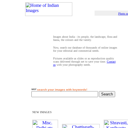
Photo se
Images about India - its people, the landscape, flora and
fauna, the colours and the variety.
Now, search our database of thousands of online images
for your editorial and commercial needs.
Pictures available as slides or as reproduction quality
scans delivered through net to save your time.
Contact
us
with your photography needs.
search your images with keywords!
NEW IMAGES