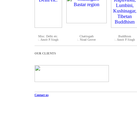
Misc. Delhi etc.
Chattisgarh
Buddhism
:. Amrit P.Singh
:. Nirad Grover
:. Amrit P.Singh
OUR CLIENTS
Contact us