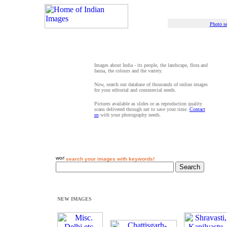
Photo se
Images about India - its people, the landscape, flora and
fauna, the colours and the variety.
Now, search our database of thousands of online images
for your editorial and commercial needs.
Pictures available as slides or as reproduction quality
scans delivered through net to save your time.
Contact
us
with your photography needs.
search your images with keywords!
NEW IMAGES