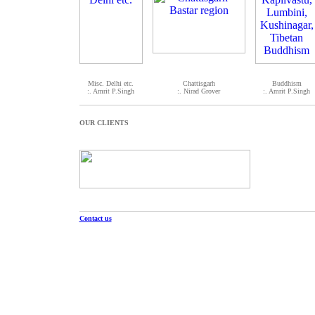
Misc. Delhi etc.
Chattisgarh
Buddhism
:. Amrit P.Singh
:. Nirad Grover
:. Amrit P.Singh
OUR CLIENTS
Contact us