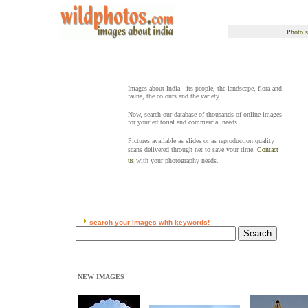
Photo s
Images about India - its people, the landscape, flora and
fauna, the colours and the variety.
Now, search our database of thousands of online images
for your editorial and commercial needs.
Pictures available as slides or as reproduction quality
scans delivered through net to save your time.
Contact
us
with your photography needs.
search your images with keywords!
NEW IMAGES