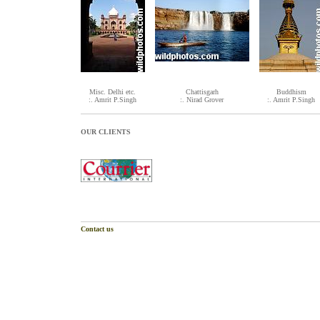
Misc. Delhi etc.
Chattisgarh
Buddhism
:. Amrit P.Singh
:. Nirad Grover
:. Amrit P.Singh
OUR CLIENTS
Contact us