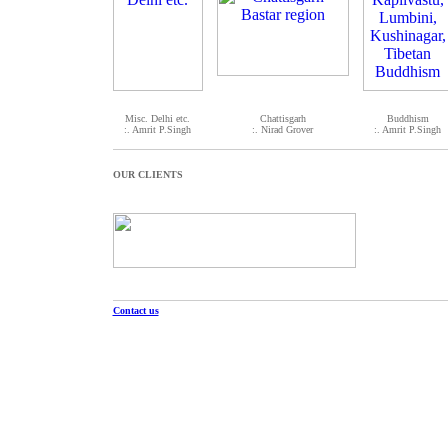
Misc. Delhi etc.
Chattisgarh
Buddhism
:. Amrit P.Singh
:. Nirad Grover
:. Amrit P.Singh
OUR CLIENTS
Contact us