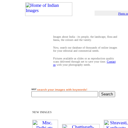
Photo se
Images about India - its people, the landscape, flora and
fauna, the colours and the variety.
Now, search our database of thousands of online images
for your editorial and commercial needs.
Pictures available as slides or as reproduction quality
scans delivered through net to save your time.
Contact
us
with your photography needs.
search your images with keywords!
NEW IMAGES