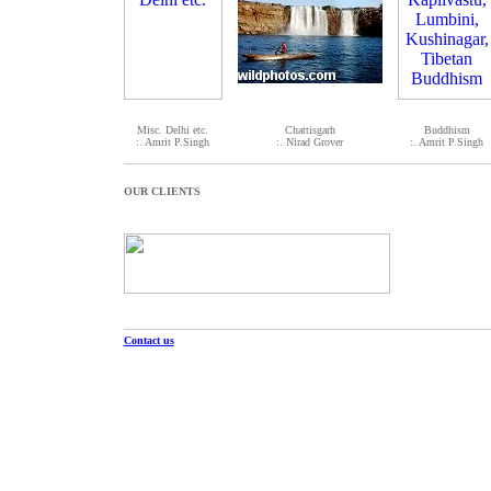
Misc. Delhi etc.
Chattisgarh
Buddhism
:. Amrit P.Singh
:. Nirad Grover
:. Amrit P.Singh
OUR CLIENTS
Contact us