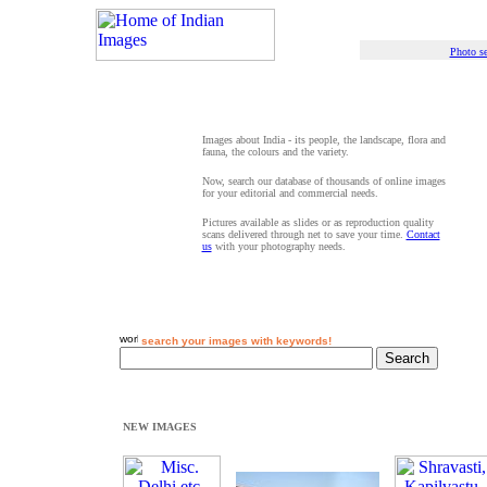
Photo se
Images about India - its people, the landscape, flora and
fauna, the colours and the variety.
Now, search our database of thousands of online images
for your editorial and commercial needs.
Pictures available as slides or as reproduction quality
scans delivered through net to save your time.
Contact
us
with your photography needs.
search your images with keywords!
NEW IMAGES