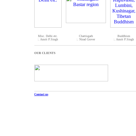
Misc. Delhi etc.
Chattisgarh
Buddhism
:. Amrit P.Singh
:. Nirad Grover
:. Amrit P.Singh
OUR CLIENTS
Contact us