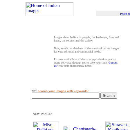
Photo se
Images about India - its people, the landscape, flora and
fauna, the colours and the variety.
Now, search our database of thousands of online images
for your editorial and commercial needs.
Pictures available as slides or as reproduction quality
scans delivered through net to save your time.
Contact
us
with your photography needs.
search your images with keywords!
NEW IMAGES