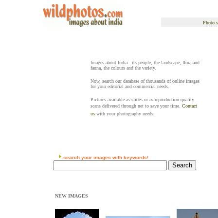
Photo s
Images about India - its people, the landscape, flora and
fauna, the colours and the variety.
Now, search our database of thousands of online images
for your editorial and commercial needs.
Pictures available as slides or as reproduction quality
scans delivered through net to save your time.
Contact
us
with your photography needs.
search your images with keywords!
NEW IMAGES