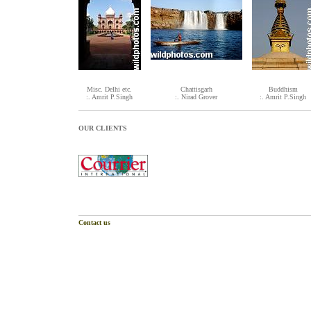
Misc. Delhi etc.
Chattisgarh
Buddhism
:. Amrit P.Singh
:. Nirad Grover
:. Amrit P.Singh
OUR CLIENTS
Contact us